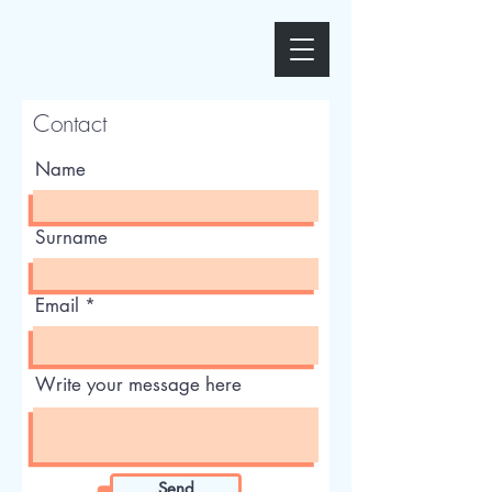
Contact
Name
Surname
Email
Write your message here
Send